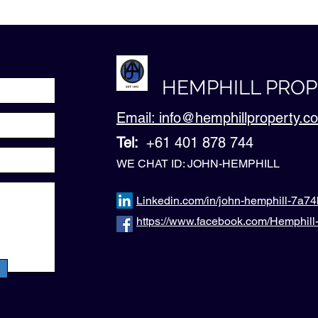
HEMPHILL PRO
Email: info@hemphillproperty.
Tel:
+61 401 878 744
WE CHAT ID: JOHN-HEMPHILL
Linkedin.com/in/john-hemphill-7a7
https://www.facebook.com/Hemphil