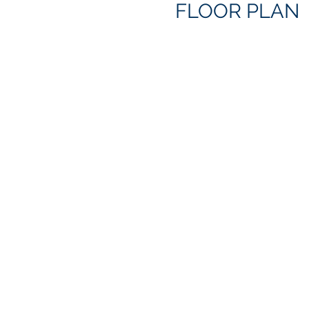
FLOOR PLAN