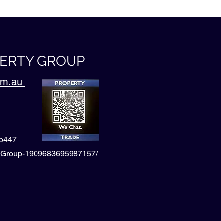
PERTY GROUP
com.au
4b447
l-Group-1909683695987157/