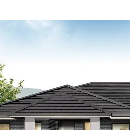
Sale)