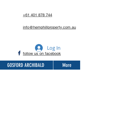
+61 401 878 744
info@hemphillproperty.com.au
Log In
follow us on facebook
GOSFORD ARCHIBALD
More