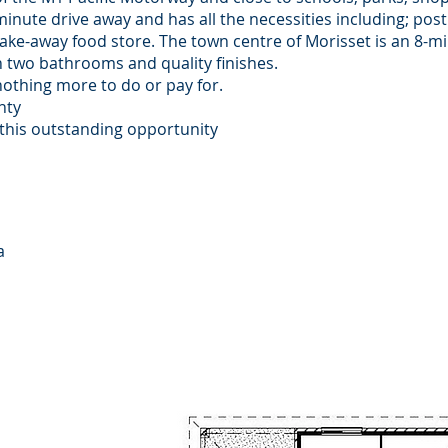
minute drive away and has all the necessities including; post 
ake-away food store. The town centre of Morisset is an 8-mi
two bathrooms and quality finishes.
nothing more to do or pay for.
anty
 this outstanding opportunity
a