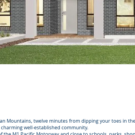
es
agan Mountains, twelve minutes from dipping your toes in th
 charming well-established community.
 of the M1 Pacific Motorway and close to schools, parks, sho