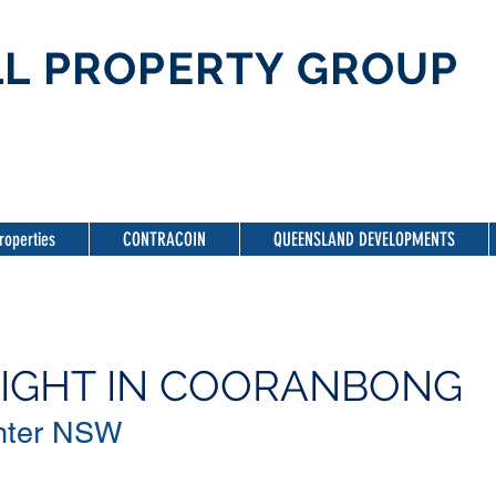
L PROPERTY GROUP
roperties
CONTRACOIN
QUEENSLAND DEVELOPMENTS
LIGHT IN COORANBONG
ter NSW