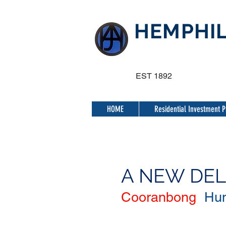
HEMPHIL
EST 1892
HOME
Residential Investment P
A NEW DE
Cooranbong
Hun