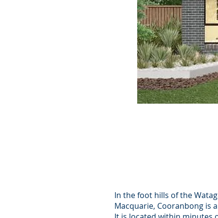
478 sqm
4 Bedrooms
2 Bathrooms
2 Car Spac
In the foot hills of the Wat
Macquarie, Cooranbong is a
It is located within minutes