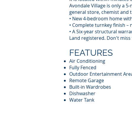
Avondale Village is only a 5-
general store, chemist and t
• New 4-bedroom home with 
• Complete turnkey finish – 
• A Six-year structural warr
Land registered. Don't miss
FEATURES
Air Conditioning
Fully Fenced
Outdoor Entertainment Are
Remote Garage
Built-in Wardrobes
Dishwasher
Water Tank