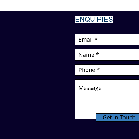
ENQUIRIES
Get In Touch