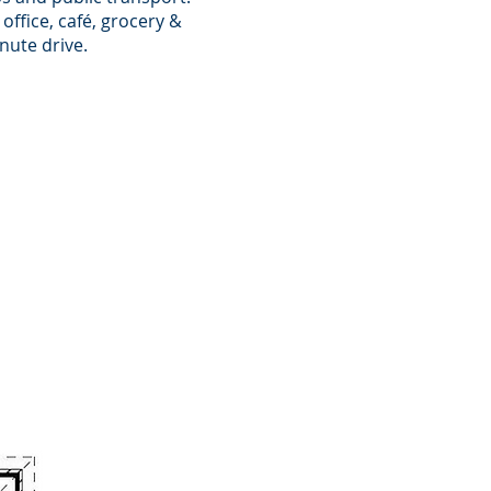
office, café, grocery &
nute drive.