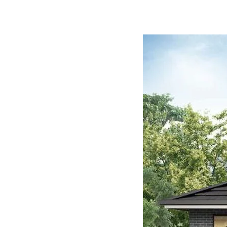
$610,000 House (For 