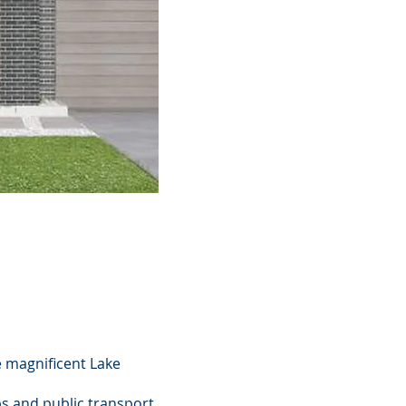
e magnificent Lake
ps and public transport.