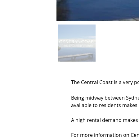
The Central Coast is a very 
Being midway between Sydney 
available to residents makes it
A high rental demand makes a
For more information on Cent