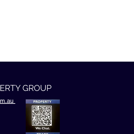
PERTY GROUP
com.au