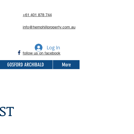
+61 401 878 744
info@hemphillproperty.com.au
Log In
follow us on facebook
GOSFORD ARCHIBALD
More
ST