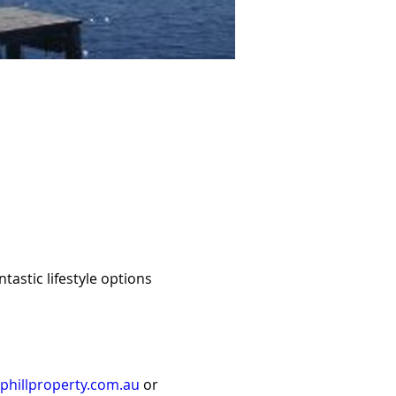
stic lifestyle options 
hillproperty.com.au
 or 