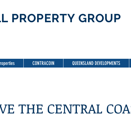
L PROPERTY GROUP
roperties
CONTRACOIN
QUEENSLAND DEVELOPMENTS
VE THE CENTRAL COA