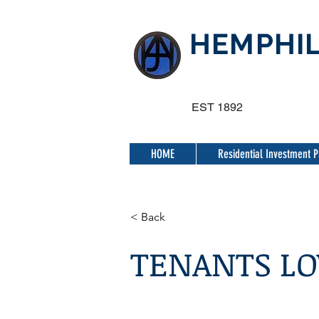
HEMPHIL
EST 1892
HOME
Residential Investment P
< Back
TENANTS LO