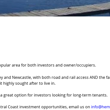
popular area for both investors and owner/occupiers.
and Newcastle, with both road and rail access AND the fanta
 highly sought after to live in.
 great option for investors looking for long-term tenants.
ral Coast investment opportunities, email us on 
info@hemp