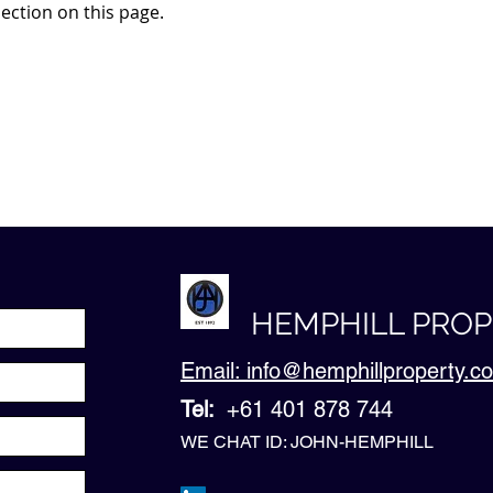
ection on this page.
HEMPHILL PRO
Email: info@hemphillproperty.
Tel:
+61 401 878 744
WE CHAT ID: JOHN-HEMPHILL