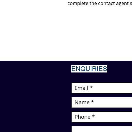
complete the contact agent s
ENQUIRIES