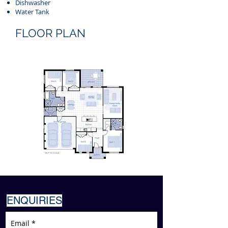
Dishwasher
Water Tank
FLOOR PLAN
ENQUIRIES