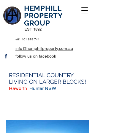
HEMPHILL
PROPERTY
GROUP
EST 1892
+61 401 878 744
info@hemphillproperty.com.au
follow us on facebook
RESIDENTIAL COUNTRY
LIVING ON LARGER BLOCKS!
Raworth
Hunter NSW
$562,500 House (For Sale)