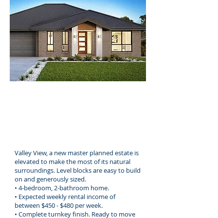
707 sqm
4 Bedrooms
2 Bathrooms
2 Car spaces
Valley View, a new master planned estate is
elevated to make the most of its natural
surroundings. Level blocks are easy to build
on and generously sized.
• 4-bedroom, 2-bathroom home.
• Expected weekly rental income of
between $450 - $480 per week.
• Complete turnkey finish. Ready to move