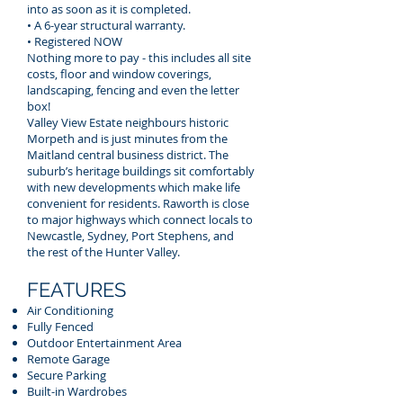
into as soon as it is completed.
• A 6-year structural warranty.
• Registered NOW
Nothing more to pay - this includes all site
costs, floor and window coverings,
landscaping, fencing and even the letter
box!
Valley View Estate neighbours historic
Morpeth and is just minutes from the
Maitland central business district. The
suburb’s heritage buildings sit comfortably
with new developments which make life
convenient for residents. Raworth is close
to major highways which connect locals to
Newcastle, Sydney, Port Stephens, and
the rest of the Hunter Valley.
FEATURES
Air Conditioning
Fully Fenced
Outdoor Entertainment Area
Remote Garage
Secure Parking
Built-in Wardrobes